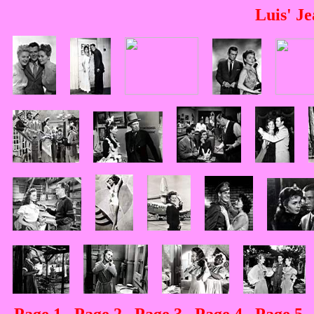
Luis' J