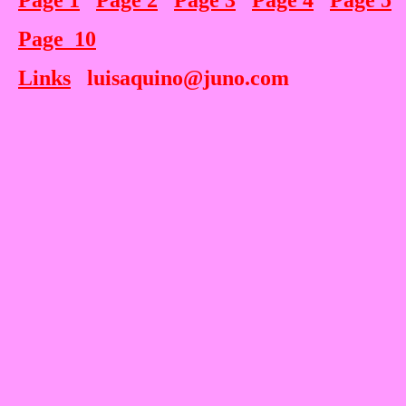
Page 1
Page 2
Page 3
Page 4
Page 5
Page 10
Links
luisaquino@juno.com