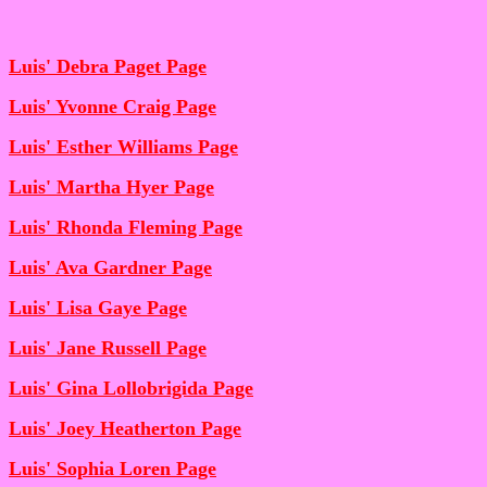
Luis' Debra Paget Page
Luis' Yvonne Craig Page
Luis' Esther Williams Page
Luis' Martha Hyer Page
Luis' Rhonda Fleming Page
Luis' Ava Gardner Page
Luis' Lisa Gaye Page
Luis' Jane Russell Page
Luis' Gina Lollobrigida Page
Luis' Joey Heatherton Page
Luis' Sophia Loren Page