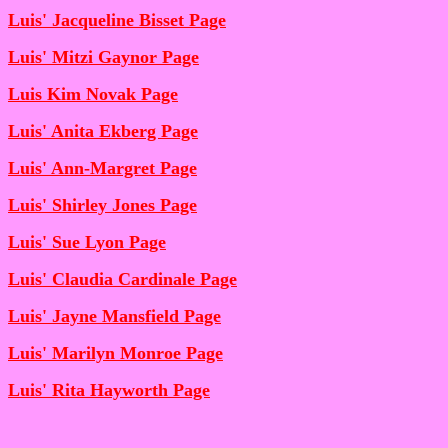
Luis' Jacqueline Bisset Page
Luis' Mitzi Gaynor Page
Luis Kim Novak Page
Luis' Anita Ekberg Page
Luis' Ann-Margret Page
Luis' Shirley Jones Page
Luis' Sue Lyon Page
Luis' Claudia Cardinale Page
Luis' Jayne Mansfield Page
Luis' Marilyn Monroe Page
Luis' Rita Hayworth Page