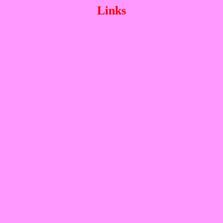
Links