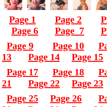
Page 1
Page 2
P
Page 6
Page 7
P
Page 9
Page 10
P
13
Page 14
Page 15
Page 17
Page 18
P
21
Page 22
Page 23
Page 25
Page 26
P