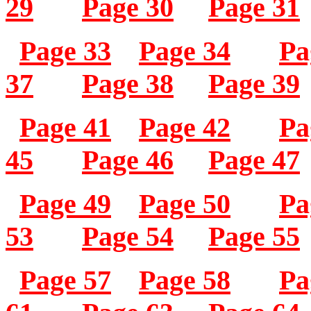
29
Page 30
Page 31
Page 33
Page 34
Pa
37
Page 38
Page 39
Page 41
Page 42
Pa
45
Page 46
Page 47
Page 49
Page 50
Pa
53
Page 54
Page 55
Page 57
Page 58
Pa