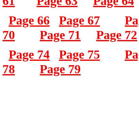
61
Page 63
Page 64
Page 66
Page 67
Pa
70
Page 71
Page 72
Page 74
Page 75
Pa
78
Page 79