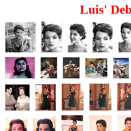
Luis' De